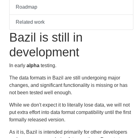
Roadmap
Related work
Bazil is still in
development
In early
alpha
testing.
The data formats in Bazil are still undergoing major
changes, and significant functionality is missing or has
not been tested well enough.
While we don't expect it to literally lose data, we will not
put extra effort into data format compatibility until the first
formally released version.
As it is, Bazil is intended primarily for other developers