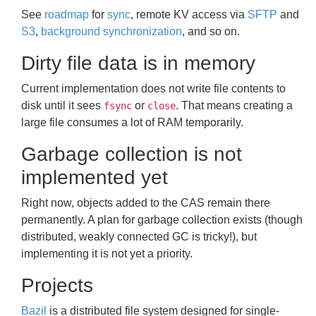
See
roadmap
for
sync
, remote KV access via
SFTP
and
S3
,
background synchronization
, and so on.
Dirty file data is in memory
Current implementation does not write file contents to
disk until it sees
or
. That means creating a
fsync
close
large file consumes a lot of RAM temporarily.
Garbage collection is not
implemented yet
Right now, objects added to the CAS remain there
permanently. A plan for garbage collection exists (though
distributed, weakly connected GC is tricky!), but
implementing it is not yet a priority.
Projects
Bazil
is a distributed file system designed for single-