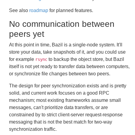
See also
roadmap
for planned features.
No communication between
peers yet
At this point in time, Bazil is a single-node system. It'll
store your data, take snapshots of it, and you could use
for example
to backup the object store, but Bazil
rsync
itself is not yet ready to transfer data between computers,
or synchronize file changes between two peers.
The design for peer synchronization exists and is pretty
solid, and current work focuses on a good RPC
mechanism; most existing frameworks assume small
messages, can't prioritize data transfers, or are
constrained by to strict client-server request-response
messaging that is not the best match for two-way
synchronization traffic.