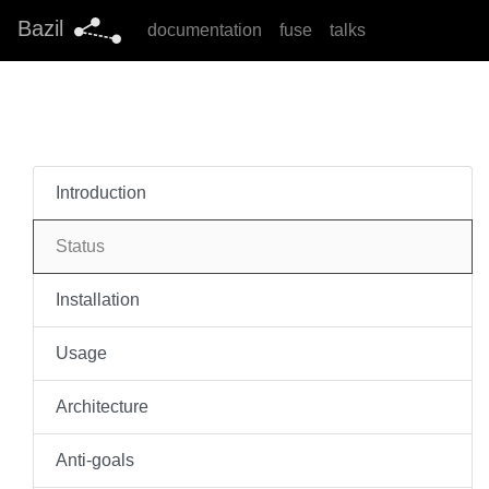
Bazil
documentation
fuse
talks
Introduction
Status
Installation
Usage
Architecture
Anti-goals