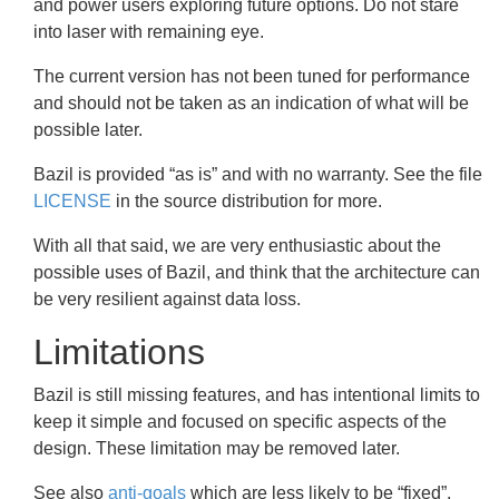
and power users exploring future options. Do not stare
into laser with remaining eye.
The current version has not been tuned for performance
and should not be taken as an indication of what will be
possible later.
Bazil is provided “as is” and with no warranty. See the file
LICENSE
in the source distribution for more.
With all that said, we are very enthusiastic about the
possible uses of Bazil, and think that the architecture can
be very resilient against data loss.
Limitations
Bazil is still missing features, and has intentional limits to
keep it simple and focused on specific aspects of the
design. These limitation may be removed later.
See also
anti-goals
which are less likely to be “fixed”.